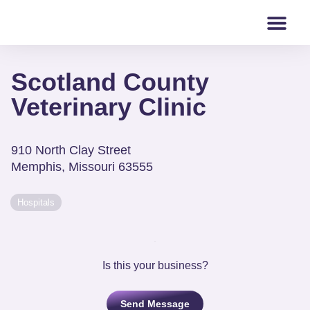
Scotland County
Veterinary Clinic
910 North Clay Street
Memphis
,
Missouri
63555
Hospitals
Is this your business?
Send Message