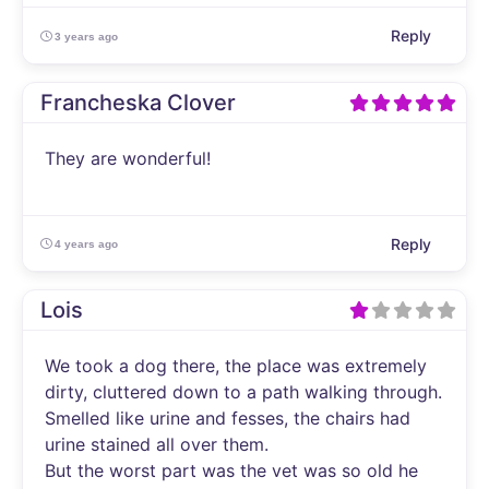
Reply
3 years ago
Francheska Clover
They are wonderful!
Reply
4 years ago
Lois
We took a dog there, the place was extremely
dirty, cluttered down to a path walking through.
Smelled like urine and fesses, the chairs had
urine stained all over them.
But the worst part was the vet was so old he