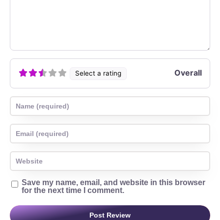
Overall
Select a rating
Name
Email
Website
Save my name, email, and website in this browser
for the next time I comment.