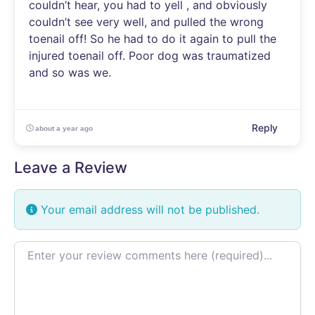
couldn’t hear, you had to yell , and obviously
couldn’t see very well, and pulled the wrong
toenail off! So he had to do it again to pull the
injured toenail off. Poor dog was traumatized
and so was we.
Reply
about a year ago
Leave a Review
Your email address will not be published.
Review text