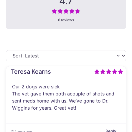
4.7
6 reviews
Teresa Kearns
Our 2 dogs were sick
The vet gave them both acouple of shots and
sent meds home with us. We’ve gone to Dr.
Wiggins for years. Great vet!
Reply
4 years ago