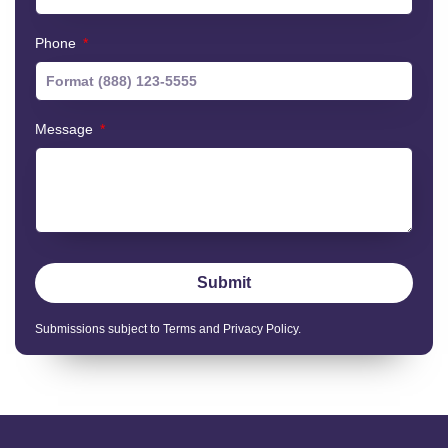
Phone
Message
Submit
Submissions subject to Terms and Privacy Policy.