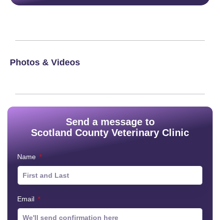
Photos & Videos
Send a message to
Scotland County Veterinary Clinic
Name
Email