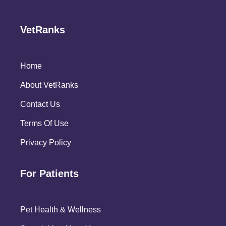
VetRanks
Home
About VetRanks
Contact Us
Terms Of Use
Privacy Policy
For Patients
Pet Health & Wellness