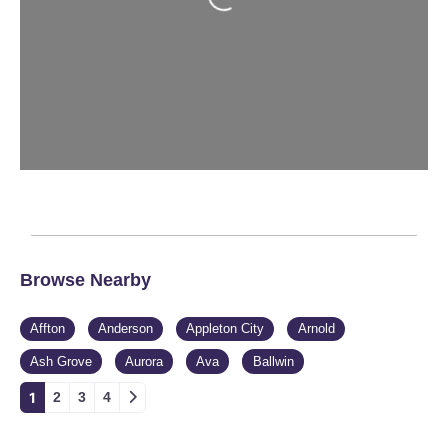
Browse Nearby
Affton
Anderson
Appleton City
Arnold
Ash Grove
Aurora
Ava
Ballwin
1
2
3
4