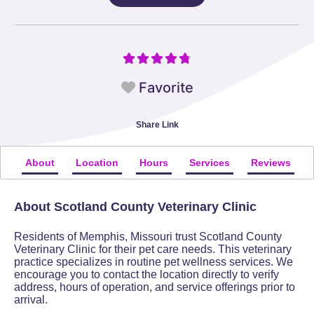
Favorite
Share Link
About
Location
Hours
Services
Reviews
About Scotland County Veterinary Clinic
Residents of Memphis, Missouri trust Scotland County
Veterinary Clinic for their pet care needs. This veterinary
practice specializes in routine pet wellness services. We
encourage you to contact the location directly to verify
address, hours of operation, and service offerings prior to
arrival.