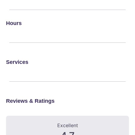
Hours
Services
Reviews & Ratings
6 Reviews
on
“Scotland County Veterinary Clinic”
Excellent