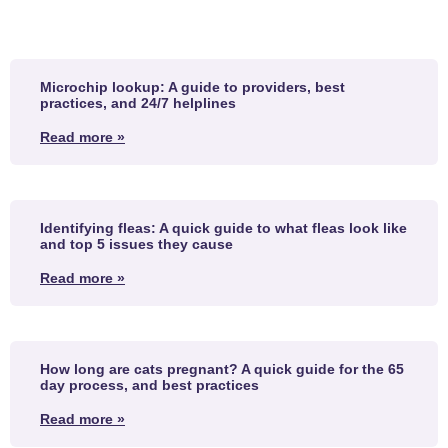
Microchip lookup: A guide to providers, best
practices, and 24/7 helplines
Read more »
Identifying fleas: A quick guide to what fleas look like
and top 5 issues they cause
Read more »
How long are cats pregnant? A quick guide for the 65
day process, and best practices
Read more »