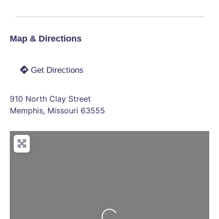
Map & Directions
Get Directions
910 North Clay Street
Memphis
,
Missouri
63555
Loading...