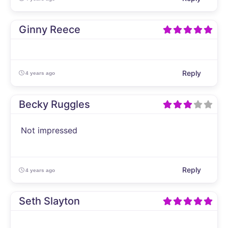
Ginny Reece
Reply
4 years ago
Becky Ruggles
Not impressed
Reply
4 years ago
Seth Slayton